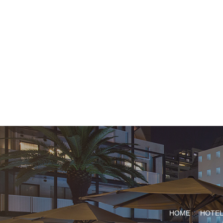
HOME
HOTEL