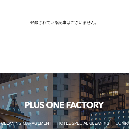
登録されている記事はございません。
 CLEANING MANAGEMENT
HOTEL SPECIAL CLEANING
COMP