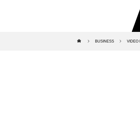
BUSINESS
VIDEO