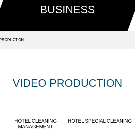
BUSINESS
 PRODUCTION
VIDEO PRODUCTION
HOTEL CLEANING
HOTEL SPECIAL CLEANING
MANAGEMENT