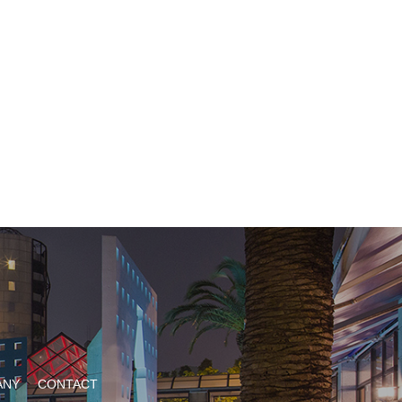
ANY
CONTACT