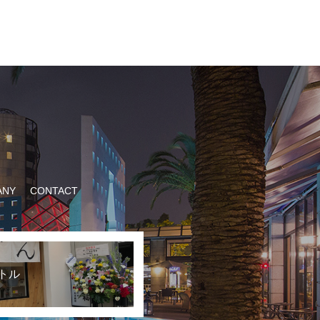
ANY
CONTACT
トル