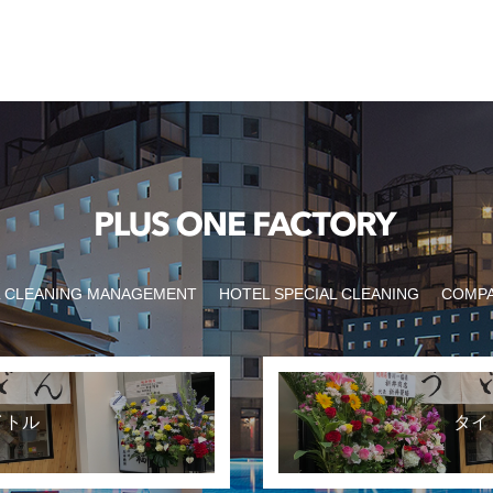
 CLEANING MANAGEMENT
HOTEL SPECIAL CLEANING
COMP
イトル
タイ