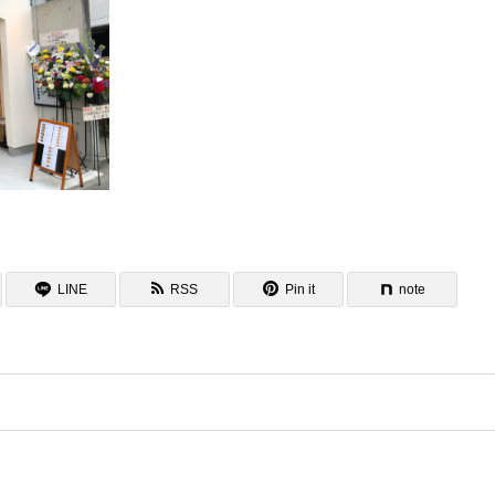
LINE
RSS
Pin it
note