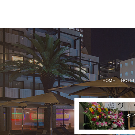
HOME
HOTEL
タ