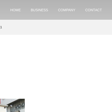
HOME
BUSINESS
COMPANY
CONTACT
_1