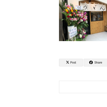
Post
Share