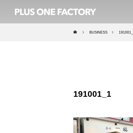
BUSINESS
191001
191001_1