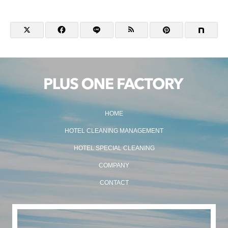
HOME
HOTEL CLEANING MANAGEMENT
HOTEL SPECIAL CLEANING
COMPANY
CONTACT