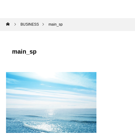
BUSINESS
main_sp
main_sp