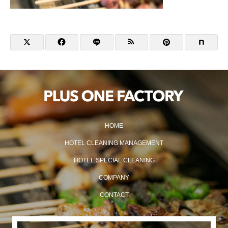
HOME
HOTEL CLEANING MANAGEMENT
HOTEL SPECIAL CLEANING
COMPANY
CONTACT