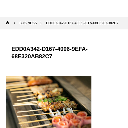
BUSINESS
EDD0A342-D167-4006-9EFA-68E320AB82C7
EDD0A342-D167-4006-9EFA-
68E320AB82C7