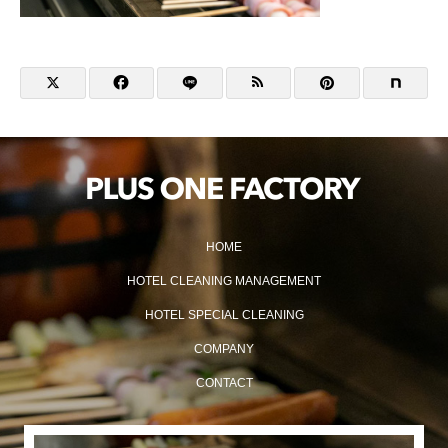
HOME
HOTEL CLEANING MANAGEMENT
HOTEL SPECIAL CLEANING
COMPANY
CONTACT