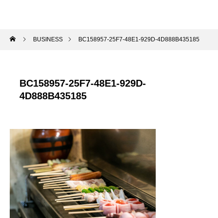
BUSINESS
BC158957-25F7-48E1-929D-4D888B435185
BC158957-25F7-48E1-929D-
4D888B435185