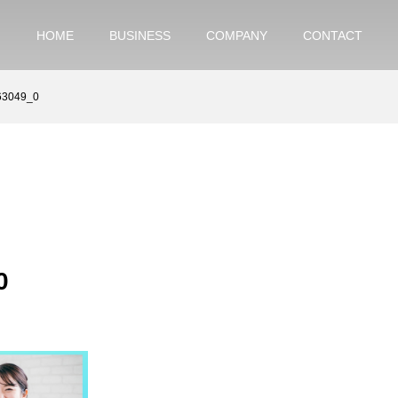
HOME
BUSINESS
COMPANY
CONTACT
63049_0
0