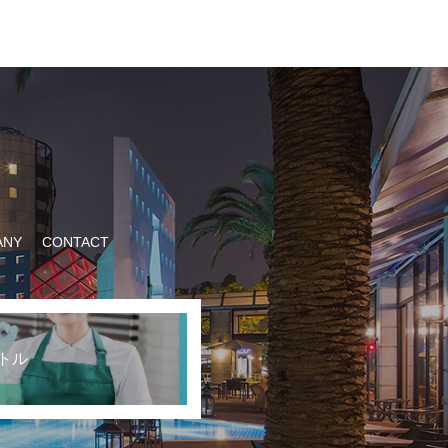
ANY
CONTACT
トル