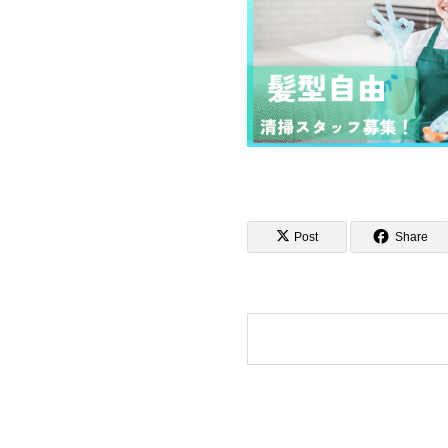
Post
Share