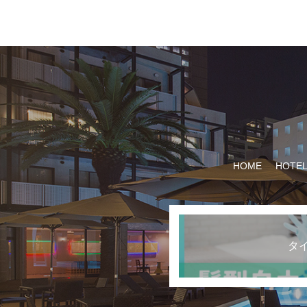
HOME
HOTEL
タ