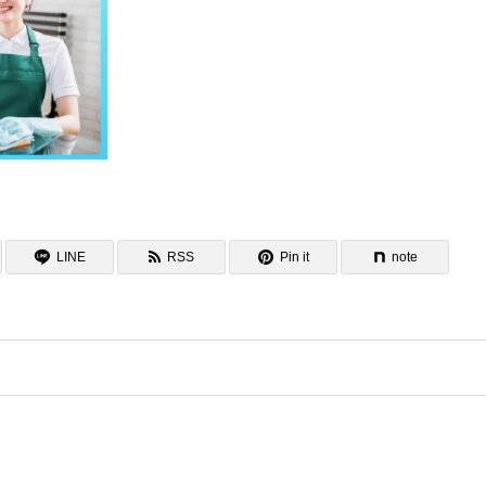
LINE
RSS
Pin it
note