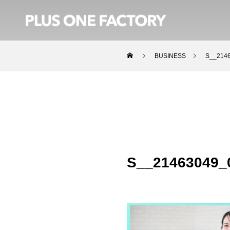
BUSINESS
S__214
S__21463049_