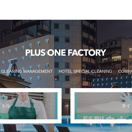
 CLEANING MANAGEMENT
HOTEL SPECIAL CLEANING
COMP
イトル
タイ