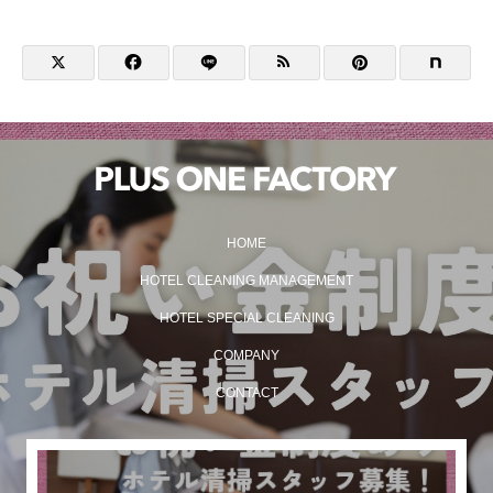
HOME
HOTEL CLEANING MANAGEMENT
HOTEL SPECIAL CLEANING
COMPANY
CONTACT