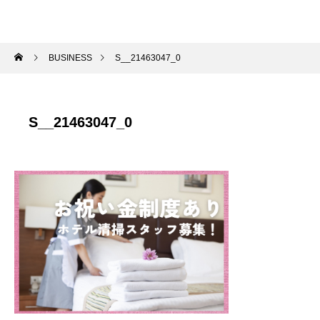
BUSINESS
S__21463047_0
S__21463047_0