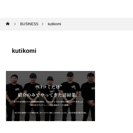
BUSINESS
kutikomi
kutikomi