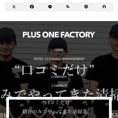
HOME
HOTEL CLEANING MANAGEMENT
HOTEL SPECIAL CLEANING
COMPANY
CONTACT
タイトル