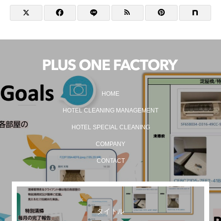
HOME
HOTEL CLEANING MANAGEMENT
HOTEL SPECIAL CLEANING
COMPANY
CONTACT
タイトル