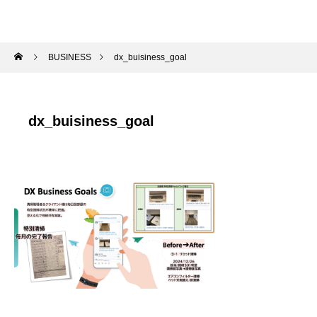
BUSINESS
dx_buisiness_goal
dx_buisiness_goal