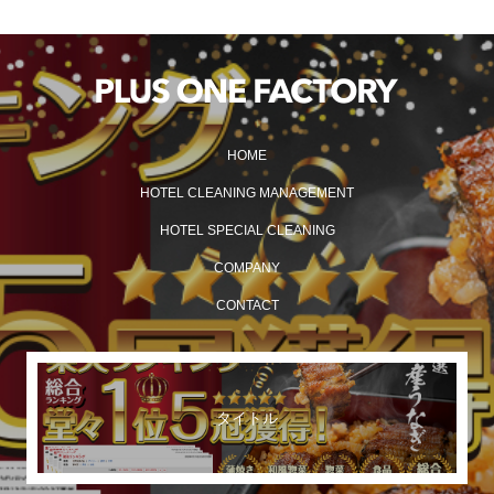
HOME
HOTEL CLEANING MANAGEMENT
HOTEL SPECIAL CLEANING
COMPANY
CONTACT
タイトル