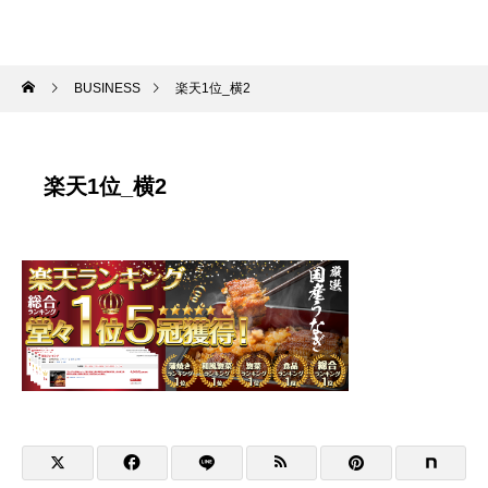
BUSINESS
楽天1位_横2
楽天1位_横2